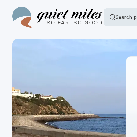
Search p