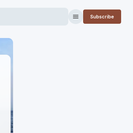
Subscribe
Menu