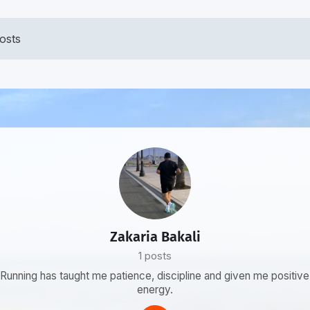
osts
Zakaria Bakali
1 posts
Running has taught me patience, discipline and given me positive
energy.