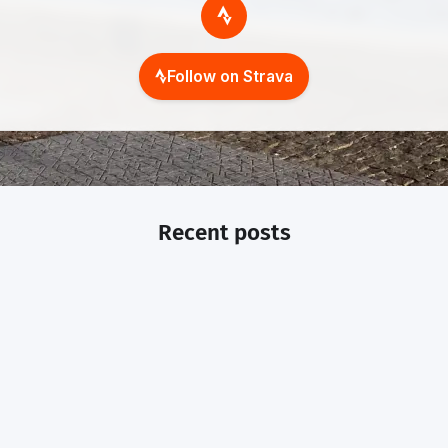
Follow on Strava
Recent posts