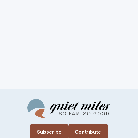
Subscribe
Contribute