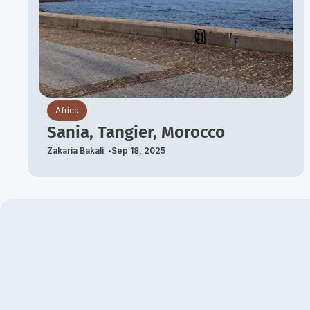
Africa
Sania, Tangier, Morocco
Zakaria Bakali
Sep 18, 2025