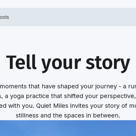
osts
Tell your story
moments that have shaped your journey - a run 
s, a yoga practice that shifted your perspective
yed with you. Quiet Miles invites your story of 
stillness and the spaces in between.