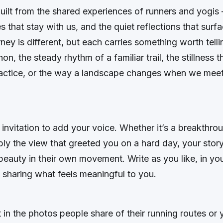
built from the shared experiences of runners and yogis 
es that stay with us, and the quiet reflections that surf
ney is different, but each carries something worth tellin
hon, the steady rhythm of a familiar trail, the stillness t
ractice, or the way a landscape changes when we meet 
 invitation to add your voice. Whether it’s a breakthr
ply the view that greeted you on a hard day, your stor
beauty in their own movement. Write as you like, in yo
 sharing what feels meaningful to you.
st in the photos people share of their running routes or