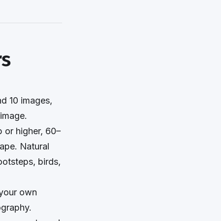
rs
d 10 images,
 image.
 or higher, 60–
ape. Natural
ootsteps, birds,
n your own
ography.