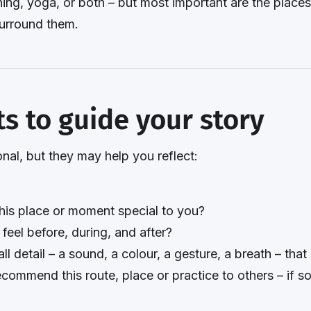
ing, yoga, or both – but most important are the plac
surround them.
s to guide your story
nal, but they may help you reflect:
is place or moment special to you?
eel before, during, and after?
ll detail – a sound, a colour, a gesture, a breath – that b
commend this route, place or practice to others – if s