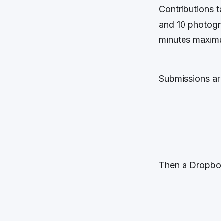
Contributions 
and 10 photogr
minutes maximu
Submissions ar
Then a Dropbox