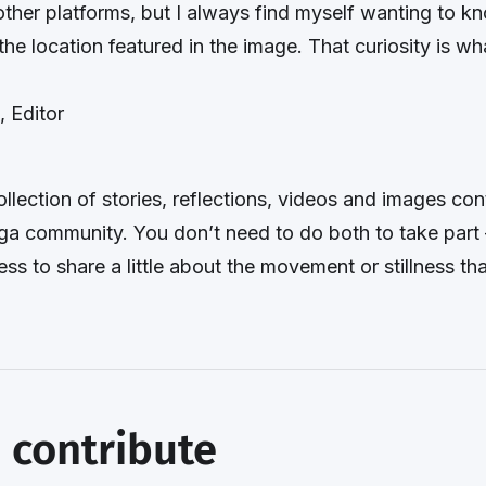
other platforms, but I always find myself wanting to 
the location featured in the image. That curiosity is wh
, Editor
ollection of stories, reflections, videos and images con
ga community. You don’t need to do both to take part 
ess to share a little about the movement or stillness th
 contribute