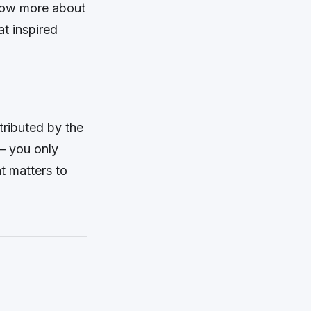
know more about
at inspired
tributed by the
– you only
at matters to