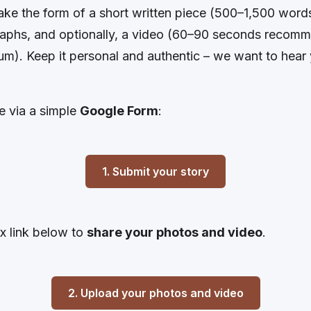
take the form of a short written piece (500–1,500 wor
aphs, and optionally, a video (60–90 seconds recom
m). Keep it personal and authentic – we want to hear 
e via a simple
Google Form
:
1. Submit your story
 link below to
share your photos and video
.
2. Upload your photos and video