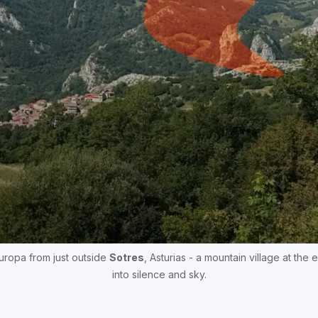
ropa from just outside 
Sotres
, Asturias - a mountain village at the 
into silence and sky.