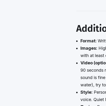
Additi
Format:
Writ
Images:
High
with at least
Video (optio
90 seconds r
sound is fine
water), try t
Style:
Person
voice. Quiet 