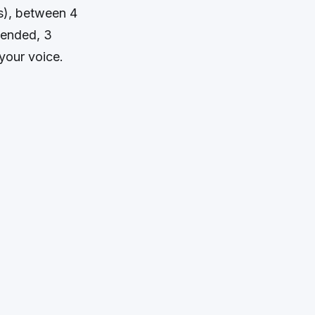
ds), between 4
mended, 3
your voice.