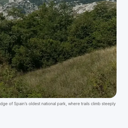
edge of Spain’s oldest national park, where trails climb steeply 