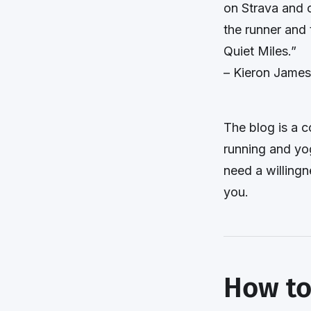
on Strava and 
the runner and 
Quiet Miles.”
– Kieron James
The blog is a c
running and yo
need a willingn
you.
How to