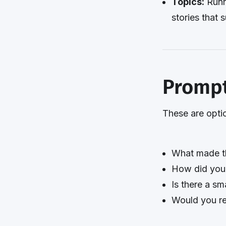
Topics:
Runn
stories that 
Prompt
These are optio
What made th
How did you f
Is there a sma
Would you re