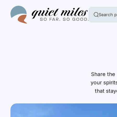
Search p
Share the 
your spirit
that sta