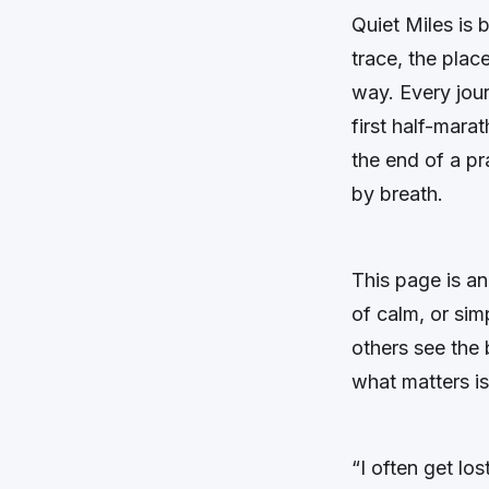
Quiet Miles
is 
trace, the plac
way. Every jour
first half-marat
the end of a p
by breath.
This page is an
of calm, or sim
others see the 
what matters is
“I often get lo