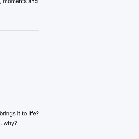
es, moments and
rings it to life?
o, why?