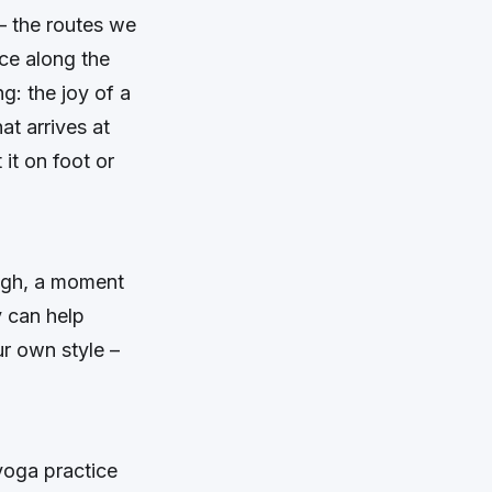
– the routes we
ace along the
g: the joy of a
hat arrives at
it on foot or
ough, a moment
y can help
ur own style –
 yoga practice