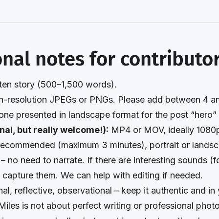
onal notes for contributo
ten story (500–1,500 words).
-resolution JPEGs or PNGs. Please add between 4 an
 one presented in landscape format for the post “hero”
nal, but really welcome!):
MP4 or MOV, ideally 1080p
ecommended (maximum 3 minutes), portrait or landsc
 – no need to narrate. If there are interesting sounds (f
o capture them. We can help with editing if needed.
al, reflective, observational – keep it authentic and i
Miles is not about perfect writing or professional phot