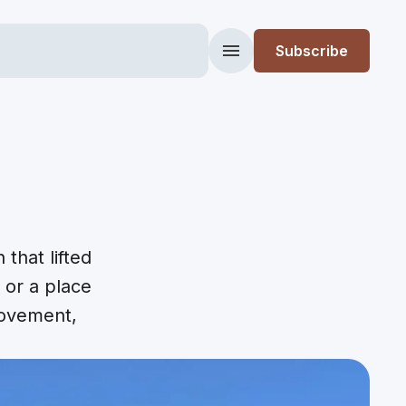
Subscribe
Menu
that lifted
, or a place
movement,