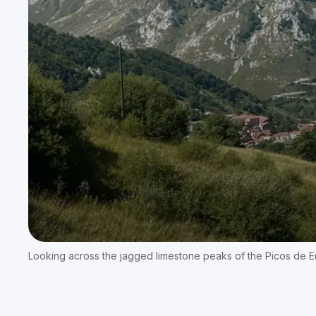
Looking across the jagged limestone peaks of the Picos de Eu